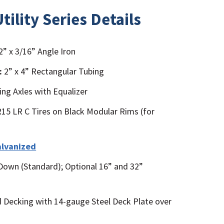
tility Series Details
2” x 3/16” Angle Iron
:
2” x 4” Rectangular Tubing
ing Axles with Equalizer
5 LR C Tires on Black Modular Rims (for
alvanized
Down (Standard); Optional 16” and 32”
Decking with 14-gauge Steel Deck Plate over