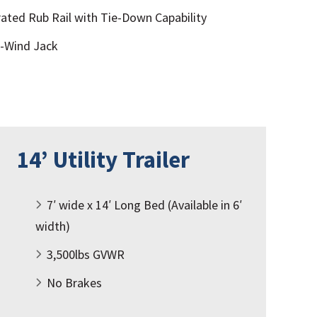
ated Rub Rail with Tie-Down Capability
p-Wind Jack
14’ Utility Trailer
7′ wide x 14′ Long Bed (Available in 6′
width)
3,500lbs GVWR
No Brakes