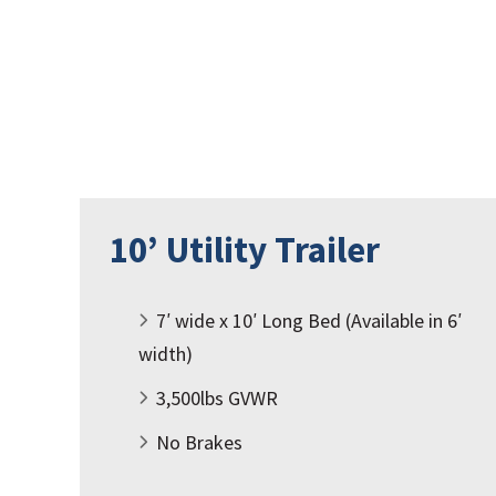
10’ Utility Trailer
7′ wide x 10′ Long Bed (Available in 6′
width)
3,500lbs GVWR
No Brakes