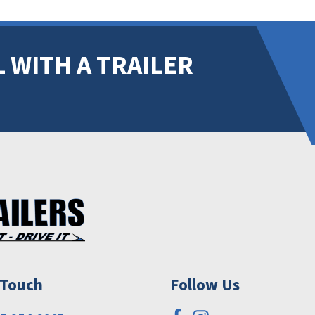
 WITH A TRAILER
 Touch
Follow Us