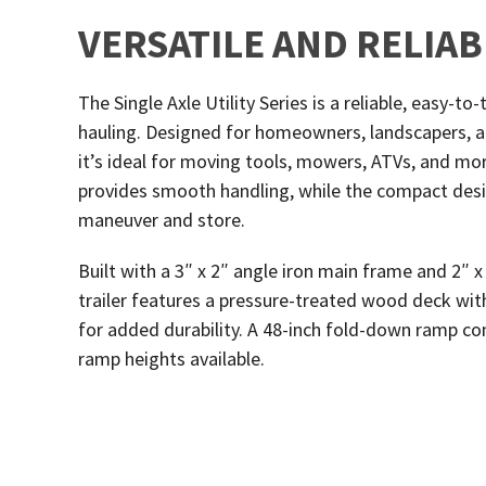
VERSATILE AND RELIA
The Single Axle Utility Series is a reliable, easy-t
hauling. Designed for homeowners, landscapers, a
it’s ideal for moving tools, mowers, ATVs, and more
provides smooth handling, while the compact desi
maneuver and store.
Built with a 3″ x 2″ angle iron main frame and 2″ x
trailer features a pressure-treated wood deck with 
for added durability. A 48-inch fold-down ramp co
ramp heights available.