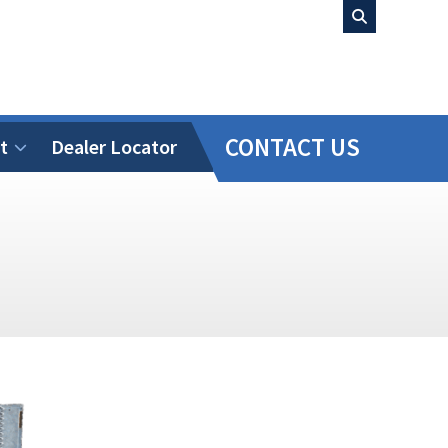
CONTACT US
t
Dealer Locator