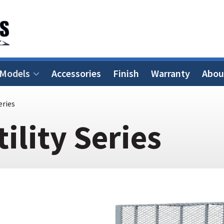
 Models
Accessories
Finish
Warranty
Abou
eries
tility Series