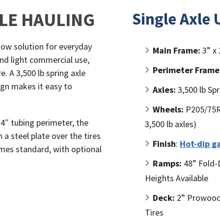
BLE HAULING
Single Axle U
o-tow solution for everyday
Main Frame:
3” x 
nd light commercial use,
Perimeter Frame
. A 3,500 lb spring axle
gn makes it easy to
Axles:
3,500 lb Spr
Wheels:
P205/75R1
 4″ tubing perimeter, the
3,500 lb axles)
a steel plate over the tires
Finish
:
Hot-dip g
mes standard, with optional
Ramps:
48” Fold-
Heights Available
Deck:
2” Prowood 
Tires