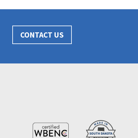
CONTACT US