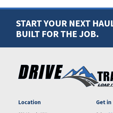
START YOUR NEXT HAUL
BUILT FOR THE JOB.
FOOTER
Location
Get in