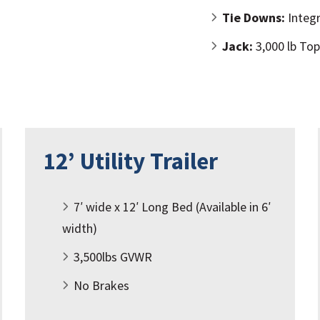
Tie Downs:
Integr
Jack:
3,000 lb To
12’ Utility Trailer
7′ wide x 12′ Long Bed (Available in 6′
width)
3,500lbs GVWR
No Brakes