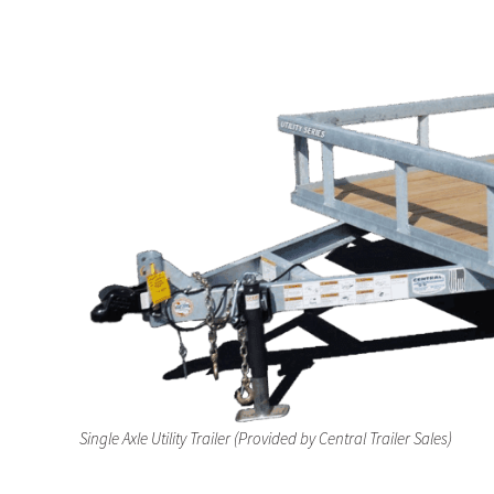
a
e
v
n
i
t
g
a
t
i
o
n
Single Axle Utility Trailer (Provided by Central Trailer Sales)