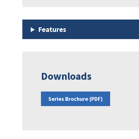
Features
Downloads
Series Brochure (PDF)